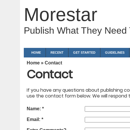
Morestar
Publish What They Need
HOME
RECENT
GET STARTED
GUIDELINES
Home
» Contact
Contact
If you have any questions about publishing con
use the contact form below. We will respond to
Name:
*
Email:
*