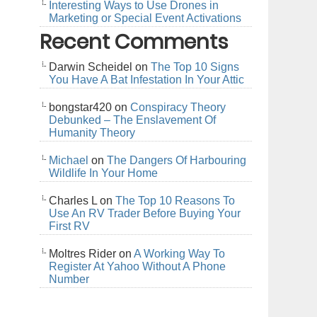
Interesting Ways to Use Drones in
Marketing or Special Event Activations
Recent Comments
Darwin Scheidel
on
The Top 10 Signs
You Have A Bat Infestation In Your Attic
bongstar420
on
Conspiracy Theory
Debunked – The Enslavement Of
Humanity Theory
Michael
on
The Dangers Of Harbouring
Wildlife In Your Home
Charles L
on
The Top 10 Reasons To
Use An RV Trader Before Buying Your
First RV
Moltres Rider
on
A Working Way To
Register At Yahoo Without A Phone
Number