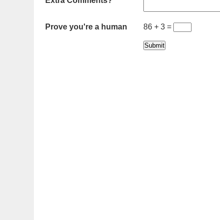
Extra Comments?
Prove you're a human
86 + 3 =