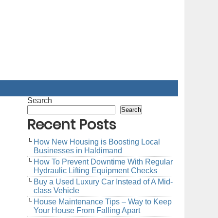
Search
Search
Recent Posts
How New Housing is Boosting Local
Businesses in Haldimand
How To Prevent Downtime With Regular
Hydraulic Lifting Equipment Checks
Buy a Used Luxury Car Instead of A Mid-
class Vehicle
House Maintenance Tips – Way to Keep
Your House From Falling Apart