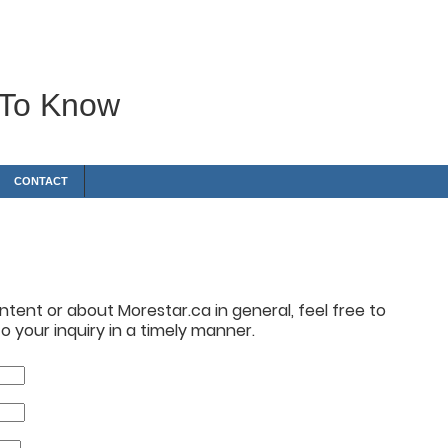
 To Know
CONTACT
tent or about Morestar.ca in general, feel free to
 your inquiry in a timely manner.